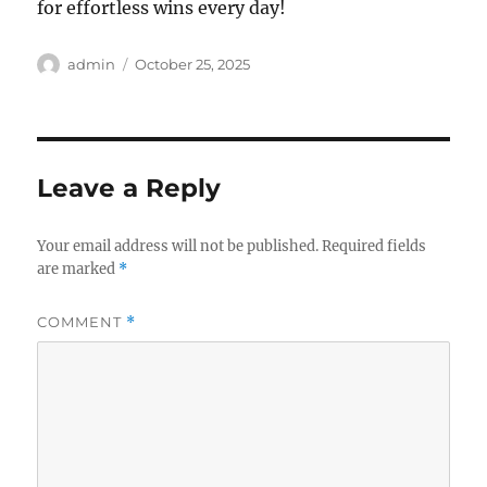
for effortless wins every day!
Author
Posted
admin
October 25, 2025
on
Leave a Reply
Your email address will not be published.
Required fields
are marked
*
COMMENT
*