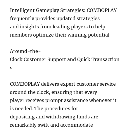
Intelligent Gameplay Strategies: COMBOPLAY
frequently provides updated strategies
and insights from leading players to help
members optimize their winning potential.
Around-the-
Clock Customer Support and Quick Transaction
s
COMBOPLAY delivers expert customer service
around the clock, ensuring that every
player receives prompt assistance whenever it
is needed. The procedures for
depositing and withdrawing funds are
remarkably swift and accommodate