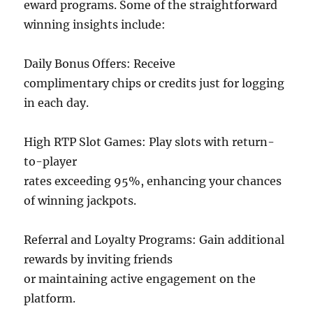
eward programs. Some of the straightforward
winning insights include:
Daily Bonus Offers: Receive
complimentary chips or credits just for logging
in each day.
High RTP Slot Games: Play slots with return-
to-player
rates exceeding 95%, enhancing your chances
of winning jackpots.
Referral and Loyalty Programs: Gain additional
rewards by inviting friends
or maintaining active engagement on the
platform.