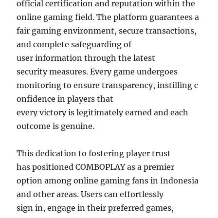
official certification and reputation within the
online gaming field. The platform guarantees a
fair gaming environment, secure transactions,
and complete safeguarding of
user information through the latest
security measures. Every game undergoes
monitoring to ensure transparency, instilling c
onfidence in players that
every victory is legitimately earned and each
outcome is genuine.
This dedication to fostering player trust
has positioned COMBOPLAY as a premier
option among online gaming fans in Indonesia
and other areas. Users can effortlessly
sign in, engage in their preferred games,