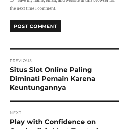
Save my name, email, and website in this browser for
the next time I comment.
Post
PREVIOUS
navigation
Situs Slot Online Paling
Previous
post:
Diminati Pemain Karena
Keuntungannya
NEXT
Play with Confidence on
Next