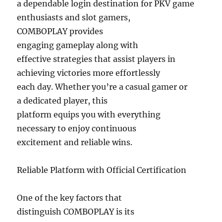
a dependable login destination for PKV game
enthusiasts and slot gamers,
COMBOPLAY provides
engaging gameplay along with
effective strategies that assist players in
achieving victories more effortlessly
each day. Whether you’re a casual gamer or
a dedicated player, this
platform equips you with everything
necessary to enjoy continuous
excitement and reliable wins.
Reliable Platform with Official Certification
One of the key factors that
distinguish COMBOPLAY is its