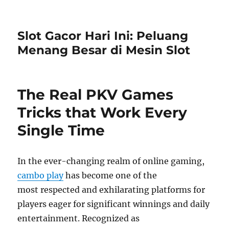
Slot Gacor Hari Ini: Peluang
Menang Besar di Mesin Slot
The Real PKV Games
Tricks that Work Every
Single Time
In the ever-changing realm of online gaming,
cambo play
has become one of the
most respected and exhilarating platforms for
players eager for significant winnings and daily
entertainment. Recognized as