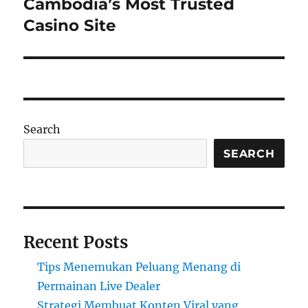
post:
Cambodia’s Most Trusted
Casino Site
Search
SEARCH
Recent Posts
Tips Menemukan Peluang Menang di
Permainan Live Dealer
Strategi Membuat Konten Viral yang