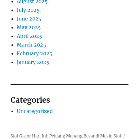
August 2025
July 2025
June 2025
May 2025
April 2025
March 2025
February 2025
January 2025
Categories
Uncategorized
Slot Gacor Hari Ini: Peluang Menang Besar di Mesin Slot