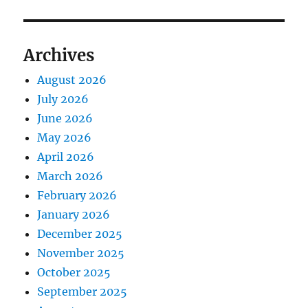
Archives
August 2026
July 2026
June 2026
May 2026
April 2026
March 2026
February 2026
January 2026
December 2025
November 2025
October 2025
September 2025