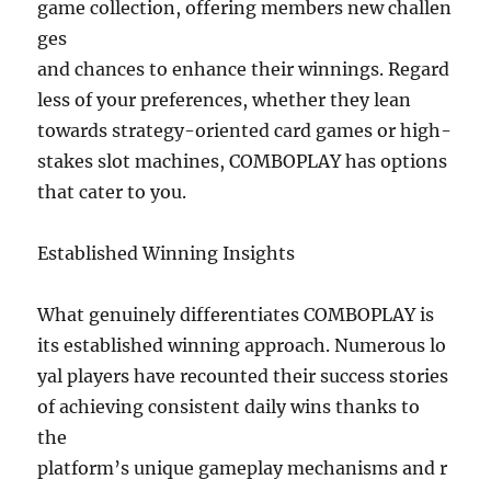
game collection, offering members new challen
ges
and chances to enhance their winnings. Regard
less of your preferences, whether they lean
towards strategy-oriented card games or high-
stakes slot machines, COMBOPLAY has options
that cater to you.
Established Winning Insights
What genuinely differentiates COMBOPLAY is
its established winning approach. Numerous lo
yal players have recounted their success stories
of achieving consistent daily wins thanks to
the
platform’s unique gameplay mechanisms and r