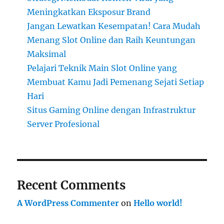
Meningkatkan Eksposur Brand
Jangan Lewatkan Kesempatan! Cara Mudah
Menang Slot Online dan Raih Keuntungan
Maksimal
Pelajari Teknik Main Slot Online yang
Membuat Kamu Jadi Pemenang Sejati Setiap
Hari
Situs Gaming Online dengan Infrastruktur
Server Profesional
Recent Comments
A WordPress Commenter
on
Hello world!