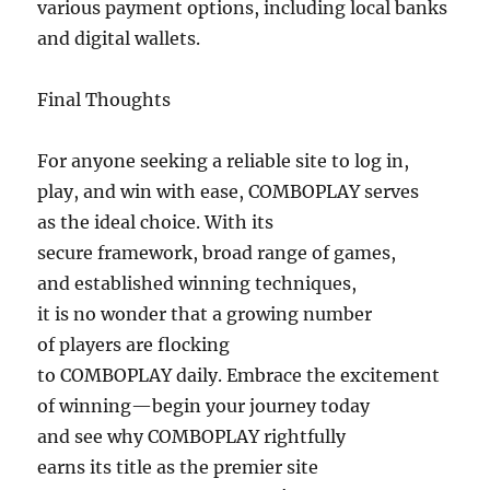
various payment options, including local banks
and digital wallets.
Final Thoughts
For anyone seeking a reliable site to log in,
play, and win with ease, COMBOPLAY serves
as the ideal choice. With its
secure framework, broad range of games,
and established winning techniques,
it is no wonder that a growing number
of players are flocking
to COMBOPLAY daily. Embrace the excitement
of winning—begin your journey today
and see why COMBOPLAY rightfully
earns its title as the premier site