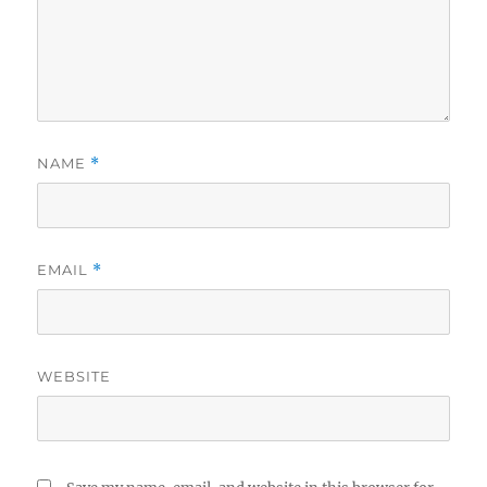
NAME
*
EMAIL
*
WEBSITE