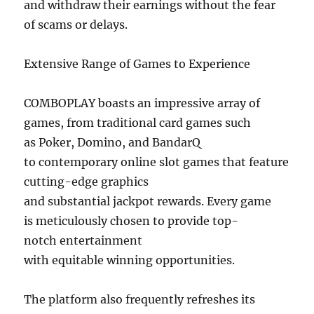
and withdraw their earnings without the fear
of scams or delays.
Extensive Range of Games to Experience
COMBOPLAY boasts an impressive array of
games, from traditional card games such
as Poker, Domino, and BandarQ
to contemporary online slot games that feature
cutting-edge graphics
and substantial jackpot rewards. Every game
is meticulously chosen to provide top-
notch entertainment
with equitable winning opportunities.
The platform also frequently refreshes its