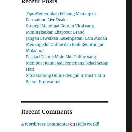
Recent Posts
Tips Menemukan Peluang Menang di
Permainan Live Dealer
Strategi Membuat Konten Viral yang
Meningkatkan Eksposur Brand
Jangan Lewatkan Kesempatan! Cara Mudah
Menang Slot Online dan Raih Keuntungan
Maksimal
Pelajari Teknik Main Slot Online yang
Membuat Kamu Jadi Pemenang Sejati Setiap
Hari
Situs Gaming Online dengan Infrastruktur
Server Profesional
Recent Comments
A WordPress Commenter
on
Hello world!