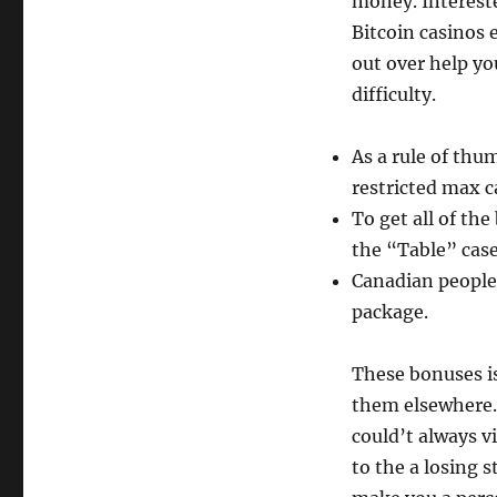
money. Intereste
Bitcoin casinos 
out over help yo
difficulty.
As a rule of thu
restricted max c
To get all of the
the “Table” case
Canadian people 
package.
These bonuses is
them elsewhere.
could’t always vi
to the a losing 