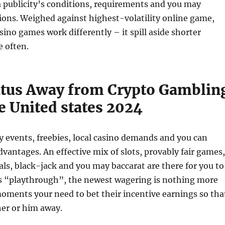
a publicity’s conditions, requirements and you may
ions. Weighed against highest-volatility online game,
sino games work differently – it spill aside shorter
 often.
atus Away from Crypto Gamblin
e United states 2024
ily events, freebies, local casino demands and you can
vantages. An effective mix of slots, provably fair games,
ls, black-jack and you may baccarat are there for you to
as “playthrough”, the newest wagering is nothing more
oments your need to bet their incentive earnings so tha
her or him away.