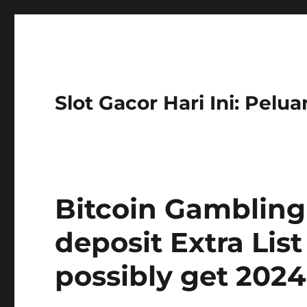
Slot Gacor Hari Ini: Pel
Bitcoin Gambling
deposit Extra Lis
possibly get 2024