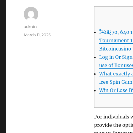
Author
admin
Î¼â¿70, 640 1
Posted
March 11, 2025
Tournament 10
on
Bitcoincasino
Log in Or Sig
use of Bonuse
What exactly a
free Spin Gam
Win Or Lose B
For individuals 
provide the opti