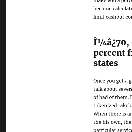
make you a perce
become calculate
limit cashout co
Î¼â¿70, 
percent f
states
Once you get a gr
talk about sever
of bad of them. 
tokenized rake
When there is an
the his own, the
particular servic