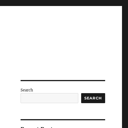
Search
SEARCH