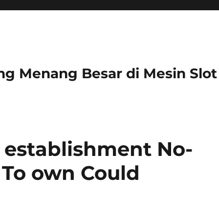
uang Menang Besar di Mesin Slot
 establishment No-
t To own Could