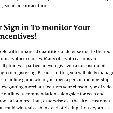
, Email or contact form.
r Sign in To monitor Your
Incentives!
lable with enhanced quantities of defense due to the root
rom cryptocurrencies. Many of crypto casinos are
cell phones – particular even give you a no cost mobile
ugh to registering. Because of this, you will likely manag
vorite online game when you open a person membership.
 new gaming merchant features your chosen type of vide
te outlined recommendations alongside for each and
hook a lot more than, otherwise ask the site’s customer
u could win real cash instead of risking their crypto, as