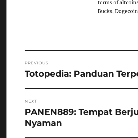
terms of altcoin
Bucks, Dogecoin
Post
PREVIOUS
navigation
Totopedia: Panduan Terp
Previous
post:
NEXT
PANEN889: Tempat Berju
Next
post:
Nyaman