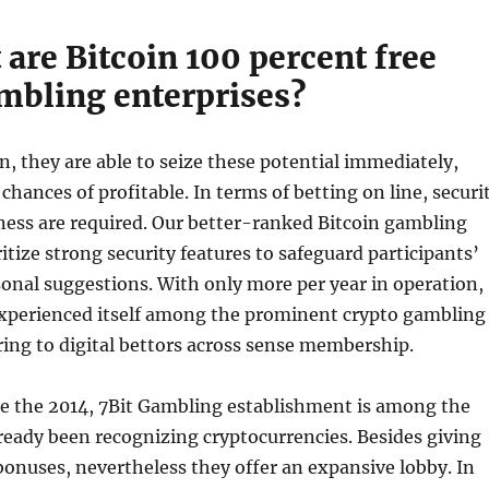
 are Bitcoin 100 percent free
mbling enterprises?
n, they are able to seize these potential immediately,
chances of profitable. In terms of betting on line, securi
ness are required. Our better-ranked Bitcoin gambling
itize strong security features to safeguard participants’
onal suggestions. With only more per year in operation,
xperienced itself among the prominent crypto gambling
ring to digital bettors across sense membership.
de the 2014, 7Bit Gambling establishment is among the
already been recognizing cryptocurrencies. Besides giving
bonuses, nevertheless they offer an expansive lobby. In