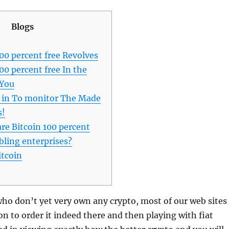
Blogs
00 percent free Revolves
0 percent free In the
 You
n in To monitor The Made
s!
re Bitcoin 100 percent
bling enterprises?
itcoin
who don’t yet very own any crypto, most of our web sites
on to order it indeed there and then playing with fiat