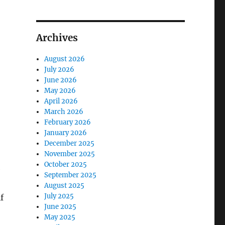
Archives
August 2026
July 2026
June 2026
May 2026
April 2026
March 2026
February 2026
January 2026
December 2025
November 2025
October 2025
e
September 2025
August 2025
July 2025
f
June 2025
May 2025