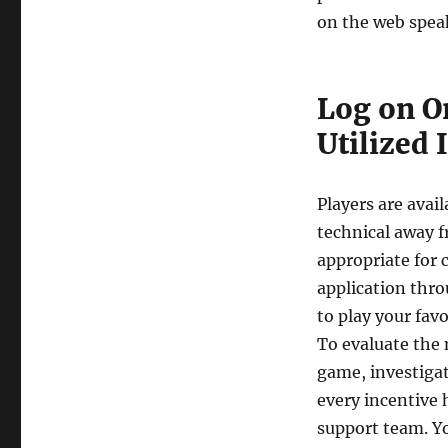
on the web speak
Log on O
Utilized 
Players are avai
technical away f
appropriate for 
application thro
to play your fa
To evaluate the
game, investiga
every incentive 
support team. Yo