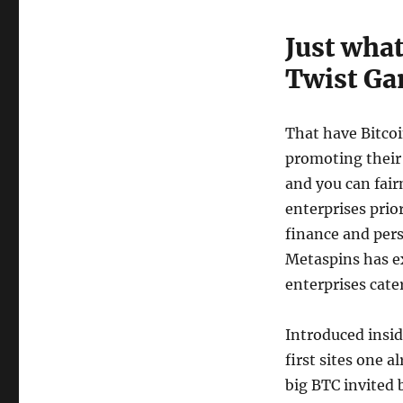
Just what
Twist Ga
That have Bitcoi
promoting their 
and you can fair
enterprises prior
finance and pers
Metaspins has e
enterprises cate
Introduced insi
first sites one 
big BTC invited 