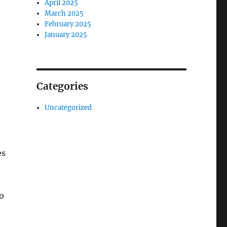
April 2025
March 2025
February 2025
January 2025
Categories
Uncategorized
es
to