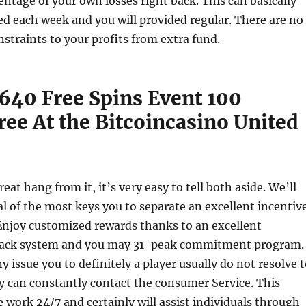
ntage of your own losses right back. This can basically
d each week and you will provided regular. There are no
nstraints to your profits from extra fund.
640 Free Spins Event 100
ree At the Bitcoincasino United
eat hang from it, it’s very easy to tell both aside. We’ll
al of the most keys you to separate an excellent incentiv
Enjoy customized rewards thanks to an excellent
back system and you may 31-peak commitment program.
y issue you to definitely a player usually do not resolve 
y can constantly contact the consumer Service. This
e work 24/7 and certainly will assist individuals through