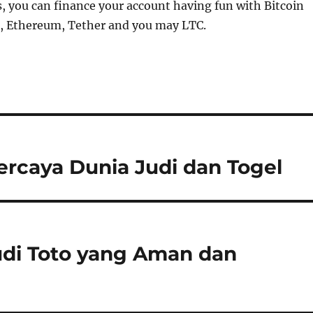
s, you can finance your account having fun with Bitcoin
, Ethereum, Tether and you may LTC.
ercaya Dunia Judi dan Togel
di Toto yang Aman dan