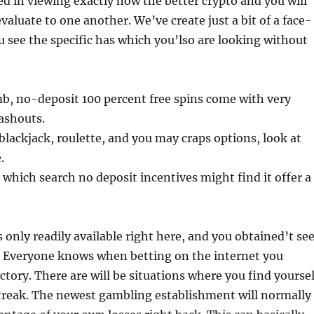
d in viewing exactly how the better crypto and you will
evaluate to one another.
We’ve create just a bit of a face-
u see the specific has which you’lso are looking without
mb, no-deposit 100 percent free spins come with very
ashouts.
 blackjack, roulette, and you may craps options, look at
.
which search no deposit incentives might find it offer a
 only readily available right here, and you obtained’t se
 Everyone knows when betting on the internet you
ctory. There are will be situations where you find yoursel
streak. The newest gambling establishment will normally