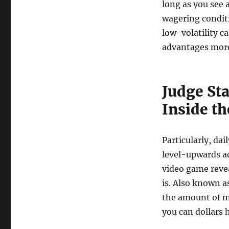
long as you see 
wagering condit
low-volatility ca
advantages more
Judge St
Inside th
Particularly, da
level-upwards ad
video game revea
is. Also known 
the amount of m
you can dollars 